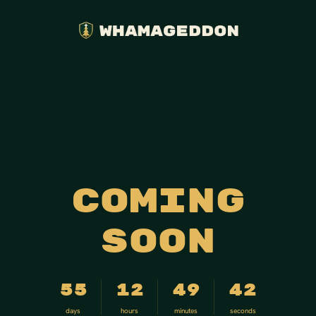
Coming
soon
55
12
49
42
days
hours
minutes
seconds