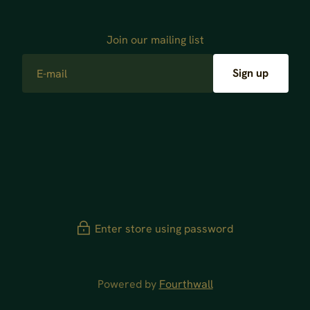
Join our mailing list
E-mail
Sign up
Enter store using password
Powered by
Fourthwall